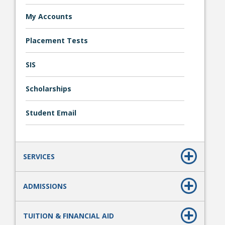
My Accounts
Placement Tests
SIS
Scholarships
Student Links
Student Email
SERVICES
ADMISSIONS
TUITION & FINANCIAL AID