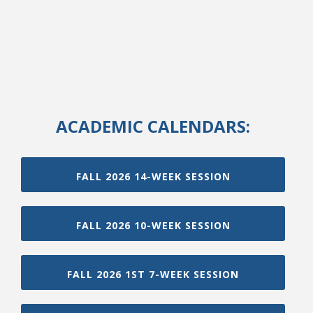
ACADEMIC CALENDARS:
FALL 2026 14-WEEK SESSION
FALL 2026 10-WEEK SESSION
FALL 2026 1ST 7-WEEK SESSION