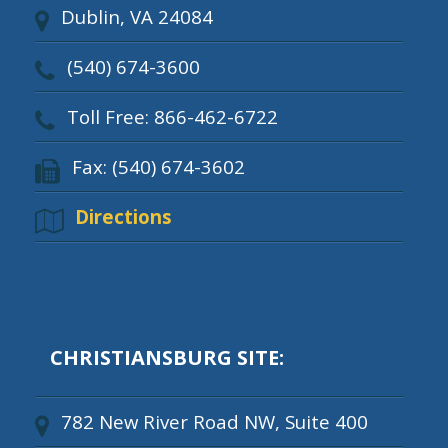
Dublin, VA 24084
(540) 674-3600
Toll Free: 866-462-6722
Fax: (540) 674-3602
Directions
CHRISTIANSBURG SITE:
782 New River Road NW, Suite 400