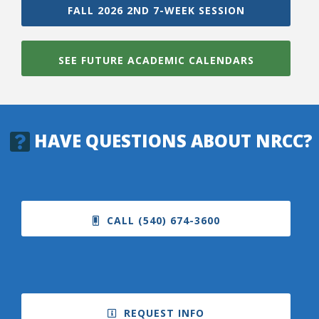
FALL 2026 2ND 7-WEEK SESSION
SEE FUTURE ACADEMIC CALENDARS
HAVE QUESTIONS ABOUT NRCC?
CALL (540) 674-3600
REQUEST INFO