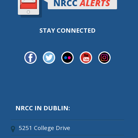
STAY CONNECTED
NRCC IN DUBLIN:
5251 College Drive