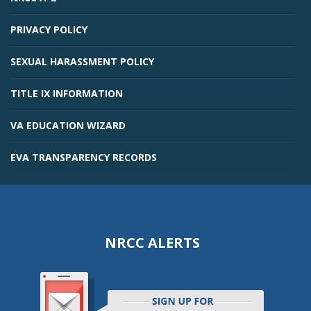
PRIVACY POLICY
SEXUAL HARASSMENT POLICY
TITLE IX INFORMATION
VA EDUCATION WIZARD
EVA TRANSPARENCY RECORDS
NRCC ALERTS