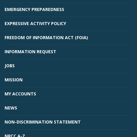
EMERGENCY PREPAREDNESS
EXPRESSIVE ACTIVITY POLICY
FREEDOM OF INFORMATION ACT (FOIA)
INFORMATION REQUEST
JOBS
MISSION
MY ACCOUNTS
NEWS
NON-DISCRIMINATION STATEMENT
NRCC A-Z