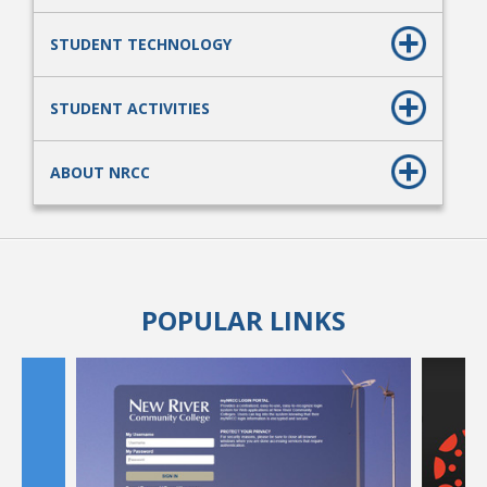
STUDENT TECHNOLOGY
STUDENT ACTIVITIES
ABOUT NRCC
POPULAR LINKS