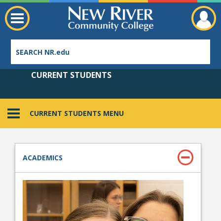
CURRENT STUDENTS
CURRENT STUDENTS MENU
Employee Directory
ACADEMICS