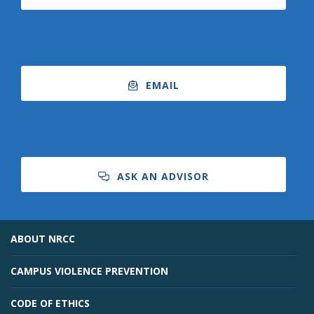
EMAIL
ASK AN ADVISOR
ABOUT NRCC
CAMPUS VIOLENCE PREVENTION
CODE OF ETHICS