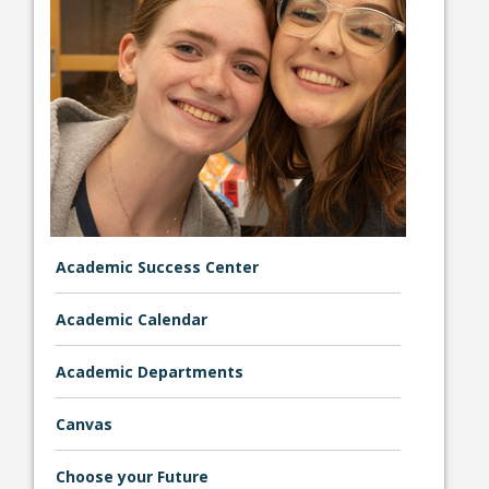
College Catalog
Academic Success Center
Academic Calendar
Student Handbook
Academic Departments
Canvas
Choose your Future