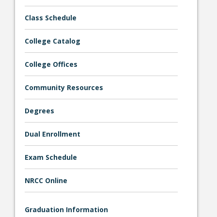
Class Schedule
College Catalog
College Offices
Bookstore
Community Resources
Degrees
Dual Enrollment
Exam Schedule
NRCC Online
Class Schedules
Graduation Information