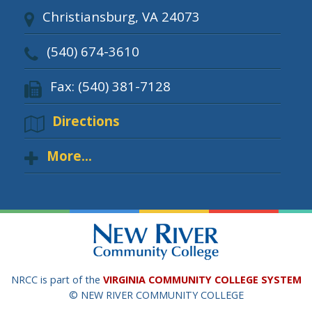
Christiansburg, VA 24073
(540) 674-3610
Fax: (540) 381-7128
Directions
More...
NRCC is part of the
VIRGINIA COMMUNITY COLLEGE SYSTEM
© NEW RIVER COMMUNITY COLLEGE