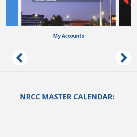
My Accounts
NRCC MASTER CALENDAR: