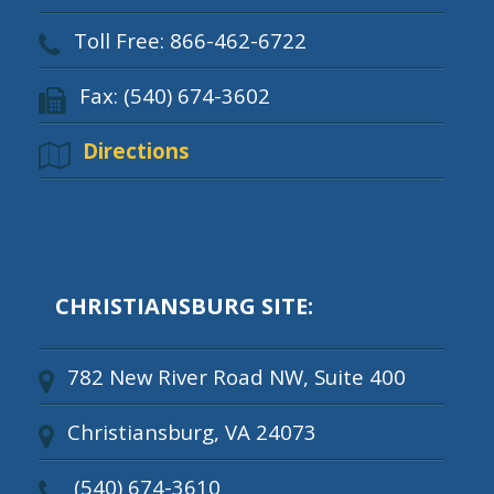
Toll Free: 866-462-6722
Fax: (540) 674-3602
Directions
CHRISTIANSBURG SITE:
782 New River Road NW, Suite 400
Christiansburg, VA 24073
(540) 674-3610