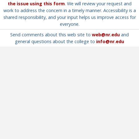
the issue using this form
. We will review your request and
work to address the concern in a timely manner. Accessibility is a
shared responsibility, and your input helps us improve access for
everyone.
Send comments about this web site to
web@nr.edu
and
general questions about the college to
info@nr.edu