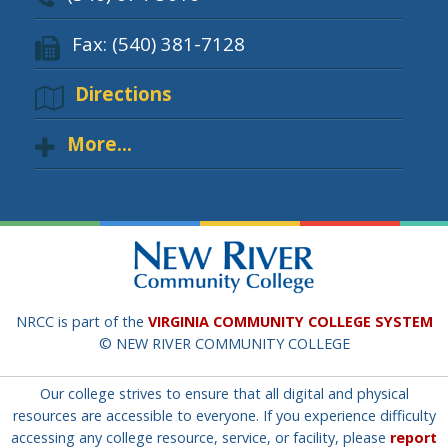
Fax: (540) 381-7128
Directions
More...
NRCC is part of the
VIRGINIA COMMUNITY COLLEGE SYSTEM
© NEW RIVER COMMUNITY COLLEGE
Our college strives to ensure that all digital and physical
resources are accessible to everyone. If you experience difficulty
accessing any college resource, service, or facility, please
report