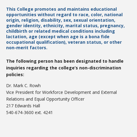
This College promotes and maintains educational
opportunities without regard to race, color, national
origin, religion, disability, sex, sexual orientation,
College Catalog
gender identity, ethnicity, marital status, pregnancy,
childbirth or related medical conditions including
lactation, age (except when age is a bona fide
occupational qualification), veteran status, or other
non-merit factors.
The following person has been designated to handle
inquiries regarding the college’s non-discrimination
policies:
Dr. Mark C. Rowh
Vice President for Workforce Development and External
Relations and Equal Opportunity Officer
Student Handbook
217 Edwards Hall
540-674-3600 ext. 4241