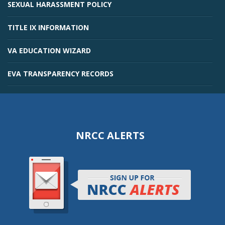
SEXUAL HARASSMENT POLICY
TITLE IX INFORMATION
VA EDUCATION WIZARD
EVA TRANSPARENCY RECORDS
NRCC ALERTS