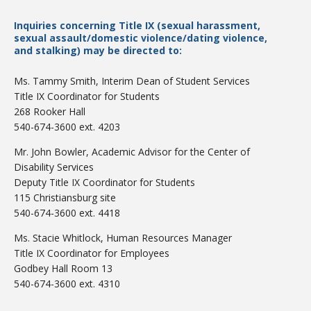
Inquiries concerning Title IX (sexual harassment,
sexual assault/domestic violence/dating violence,
and stalking) may be directed to:
Ms. Tammy Smith, Interim Dean of Student Services
Title IX Coordinator for Students
Bookstore
268 Rooker Hall
540-674-3600 ext. 4203
Mr. John Bowler, Academic Advisor for the Center of
Disability Services
Deputy Title IX Coordinator for Students
115 Christiansburg site
540-674-3600 ext. 4418
Ms. Stacie Whitlock, Human Resources Manager
Title IX Coordinator for Employees
Godbey Hall Room 13
Class Schedules
540-674-3600 ext. 4310