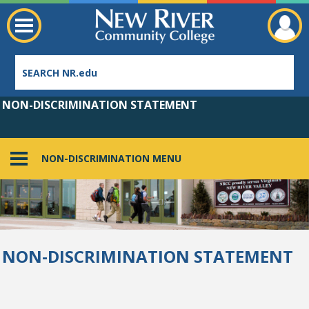
NON-DISCRIMINATION STATEMENT
NON-DISCRIMINATION MENU
Employee Directory
NON-DISCRIMINATION STATEMENT