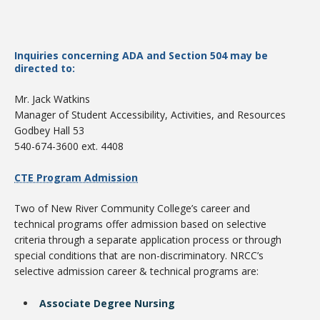
Inquiries concerning ADA and Section 504 may be
directed to:
Mr. Jack Watkins
Manager of Student Accessibility, Activities, and Resources
Godbey Hall 53
540-674-3600 ext. 4408
Student Links
CTE Program Admission
Two of New River Community College’s career and
technical programs offer admission based on selective
criteria through a separate application process or through
special conditions that are non-discriminatory. NRCC’s
selective admission career & technical programs are:
Associate Degree Nursing