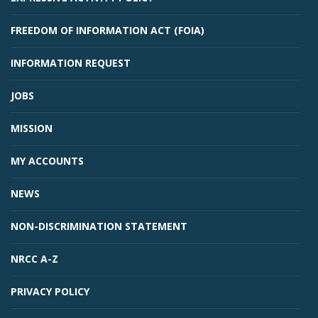
FREEDOM OF INFORMATION ACT (FOIA)
INFORMATION REQUEST
JOBS
MISSION
MY ACCOUNTS
NEWS
NON-DISCRIMINATION STATEMENT
NRCC A-Z
PRIVACY POLICY