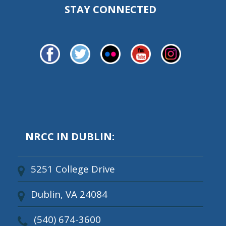
STAY CONNECTED
NRCC IN DUBLIN:
5251 College Drive
Dublin, VA 24084
(540) 674-3600