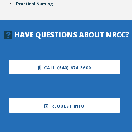
Practical Nursing
HAVE QUESTIONS ABOUT NRCC?
CALL (540) 674-3600
REQUEST INFO