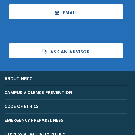
EMAIL
ASK AN ADVISOR
ABOUT NRCC
CAMPUS VIOLENCE PREVENTION
CODE OF ETHICS
EMERGENCY PREPAREDNESS
EXPRESSIVE ACTIVITY POLICY