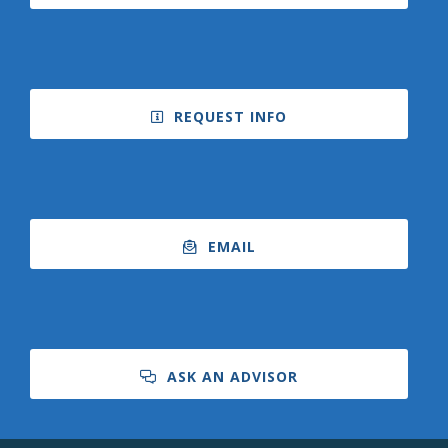
REQUEST INFO
EMAIL
ASK AN ADVISOR