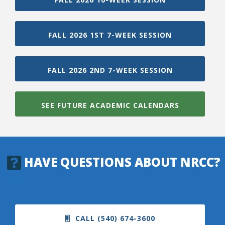
FALL 2026 1ST 7-WEEK SESSION
FALL 2026 2ND 7-WEEK SESSION
SEE FUTURE ACADEMIC CALENDARS
HAVE QUESTIONS ABOUT NRCC?
CALL (540) 674-3600