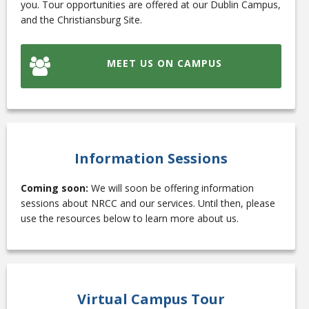
you. Tour opportunities are offered at our Dublin Campus,
and the Christiansburg Site.
College Catalog
MEET US ON CAMPUS
Information Sessions
Coming soon:
We will soon be offering information
sessions about NRCC and our services. Until then, please
use the resources below to learn more about us.
Student Handbook
Virtual Campus Tour