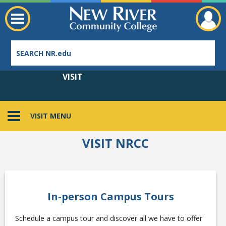
VISIT
VISIT MENU
Employee Directory
VISIT NRCC
In-person Campus Tours
Schedule a campus tour and discover all we have to offer