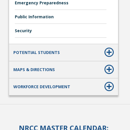
Emergency Preparedness
Public Information
Security
POTENTIAL STUDENTS
MAPS & DIRECTIONS
WORKFORCE DEVELOPMENT
NRCC MASTER CALENDAR: