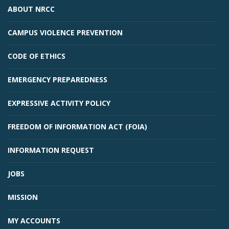
ABOUT NRCC
CAMPUS VIOLENCE PREVENTION
CODE OF ETHICS
EMERGENCY PREPAREDNESS
EXPRESSIVE ACTIVITY POLICY
FREEDOM OF INFORMATION ACT (FOIA)
INFORMATION REQUEST
JOBS
MISSION
MY ACCOUNTS