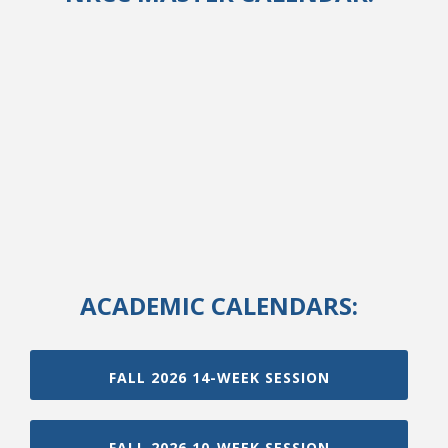
ACADEMIC CALENDARS:
FALL 2026 14-WEEK SESSION
FALL 2026 10-WEEK SESSION