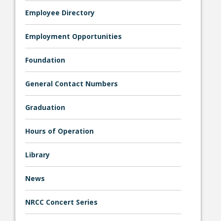
Employee Directory
Employment Opportunities
Foundation
General Contact Numbers
Graduation
Hours of Operation
Library
News
NRCC Concert Series