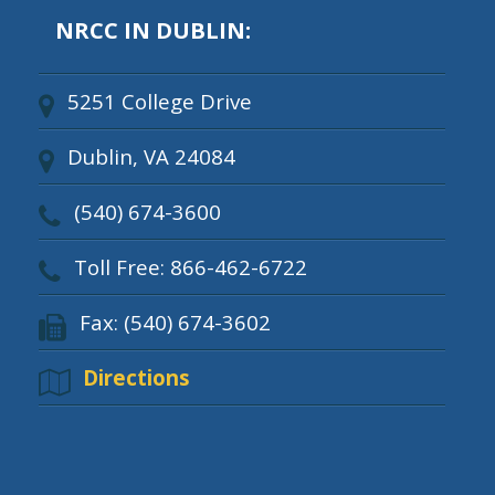
NRCC IN DUBLIN:
5251 College Drive
Dublin, VA 24084
(540) 674-3600
Toll Free: 866-462-6722
Fax: (540) 674-3602
Directions