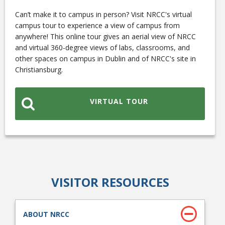
Can’t make it to campus in person? Visit NRCC's virtual
campus tour to experience a view of campus from
anywhere! This online tour gives an aerial view of NRCC
and virtual 360-degree views of labs, classrooms, and
other spaces on campus in Dublin and of NRCC's site in
Christiansburg.
Bookstore
VIRTUAL TOUR
VISITOR RESOURCES
Class Schedules
ABOUT NRCC