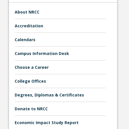
About NRCC
Accreditation
Calendars
Campus Information Desk
Student Links
Choose a Career
College Offices
Degrees, Diplomas & Certificates
Donate to NRCC
Economic Impact Study Report