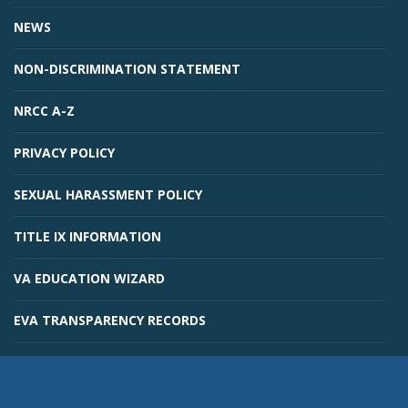
NEWS
NON-DISCRIMINATION STATEMENT
NRCC A-Z
PRIVACY POLICY
SEXUAL HARASSMENT POLICY
TITLE IX INFORMATION
VA EDUCATION WIZARD
EVA TRANSPARENCY RECORDS