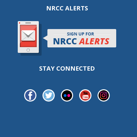
NRCC ALERTS
STAY CONNECTED