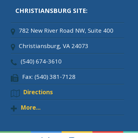
CHRISTIANSBURG SITE:
782 New River Road NW, Suite 400
Christiansburg, VA 24073
(540) 674-3610
Fax: (540) 381-7128
Directions
More...