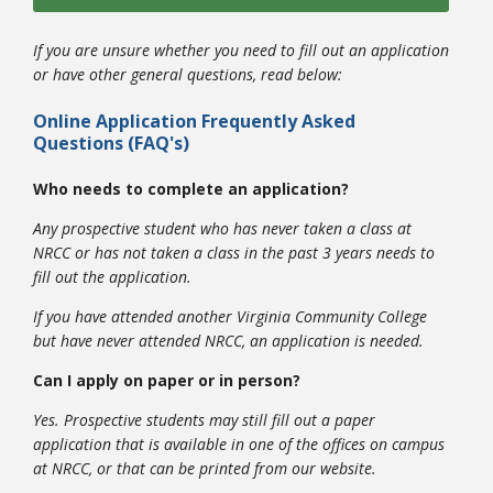
If you are unsure whether you need to fill out an application
or have other general questions, read below:
Online Application Frequently Asked
Questions (FAQ's)
Who needs to complete an application?
Any prospective student who has never taken a class at
NRCC or has not taken a class in the past 3 years needs to
fill out the application.
If you have attended another Virginia Community College
but have never attended NRCC, an application is needed.
Can I apply on paper or in person?
Yes. Prospective students may still fill out a paper
application that is available in one of the offices on campus
at NRCC, or that can be printed from our website.