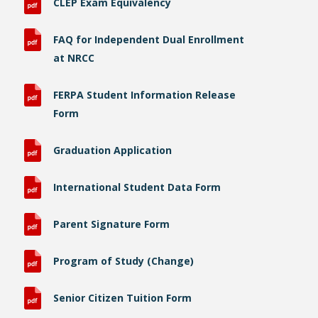
CLEP Exam Equivalency
FAQ for Independent Dual Enrollment
at NRCC
FERPA Student Information Release
Form
Graduation Application
International Student Data Form
Parent Signature Form
Program of Study (Change)
Senior Citizen Tuition Form