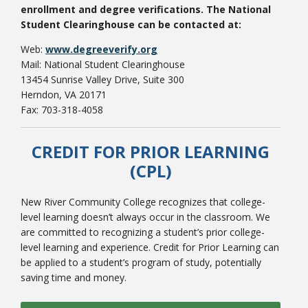
enrollment and degree verifications. The National
Student Clearinghouse can be contacted at:
Web:
www.degreeverify.org
Mail: National Student Clearinghouse
13454 Sunrise Valley Drive, Suite 300
Herndon, VA 20171
Fax: 703-318-4058
CREDIT FOR PRIOR LEARNING
(CPL)
New River Community College recognizes that college-
level learning doesn’t always occur in the classroom. We
are committed to recognizing a student’s prior college-
level learning and experience. Credit for Prior Learning can
be applied to a student’s program of study, potentially
saving time and money.