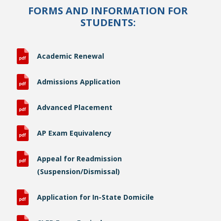
FORMS AND INFORMATION FOR
STUDENTS:
Academic Renewal
Admissions Application
Advanced Placement
AP Exam Equivalency
Appeal for Readmission
(Suspension/Dismissal)
Application for In-State Domicile