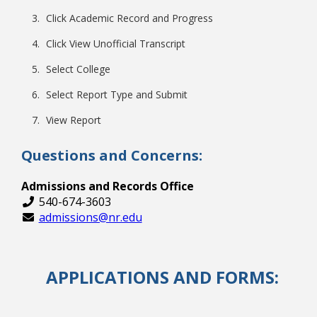
Click Academic Record and Progress
Click View Unofficial Transcript
Select College
Select Report Type and Submit
View Report
Questions and Concerns:
Admissions and Records Office
540-674-3603
admissions@nr.edu
APPLICATIONS AND FORMS: