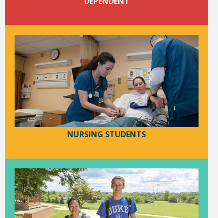
DEPENDENT
Student Links
NURSING STUDENTS