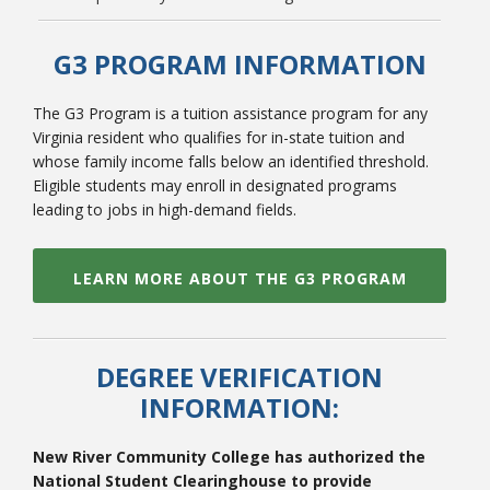
G3 PROGRAM INFORMATION
The G3 Program is a tuition assistance program for any
Virginia resident who qualifies for in-state tuition and
whose family income falls below an identified threshold.
Eligible students may enroll in designated programs
leading to jobs in high-demand fields.
LEARN MORE ABOUT THE G3 PROGRAM
DEGREE VERIFICATION
INFORMATION:
New River Community College has authorized the
National Student Clearinghouse to provide