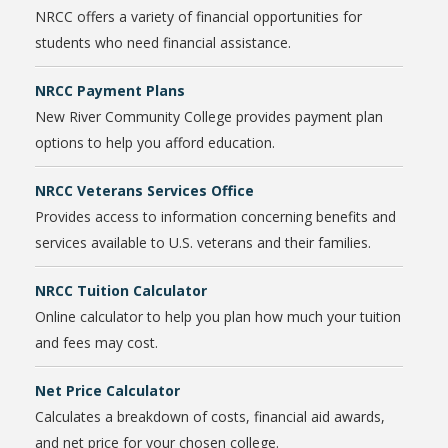
NRCC offers a variety of financial opportunities for
students who need financial assistance.
NRCC Payment Plans
New River Community College provides payment plan
options to help you afford education.
NRCC Veterans Services Office
Provides access to information concerning benefits and
services available to U.S. veterans and their families.
NRCC Tuition Calculator
Online calculator to help you plan how much your tuition
and fees may cost.
Net Price Calculator
Calculates a breakdown of costs, financial aid awards,
and net price for your chosen college.