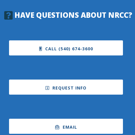
HAVE QUESTIONS ABOUT NRCC?
CALL (540) 674-3600
REQUEST INFO
EMAIL