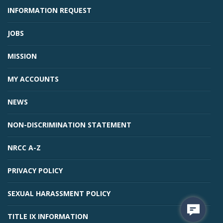
INFORMATION REQUEST
JOBS
MISSION
MY ACCOUNTS
NEWS
NON-DISCRIMINATION STATEMENT
NRCC A-Z
PRIVACY POLICY
SEXUAL HARASSMENT POLICY
TITLE IX INFORMATION