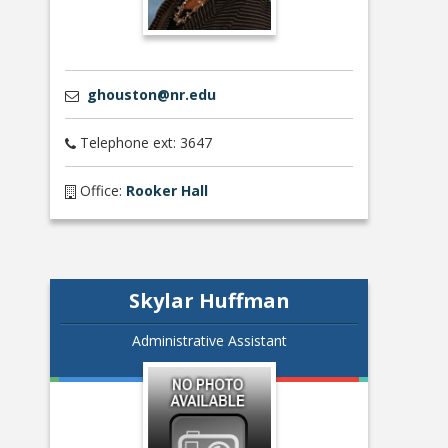
ghouston@nr.edu
Telephone ext: 3647
Office:
Rooker Hall
Skylar Huffman
Administrative Assistant