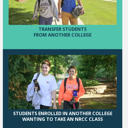
TRANSFER STUDENTS
FROM ANOTHER COLLEGE
STUDENTS ENROLLED IN ANOTHER COLLEGE
WANTING TO TAKE AN NRCC CLASS