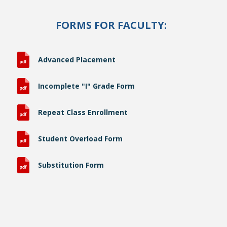
FORMS FOR FACULTY:
Advanced Placement
Incomplete "I" Grade Form
Repeat Class Enrollment
Student Overload Form
Substitution Form