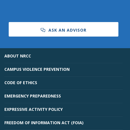
ASK AN ADVISOR
ABOUT NRCC
CAMPUS VIOLENCE PREVENTION
CODE OF ETHICS
EMERGENCY PREPAREDNESS
EXPRESSIVE ACTIVITY POLICY
FREEDOM OF INFORMATION ACT (FOIA)