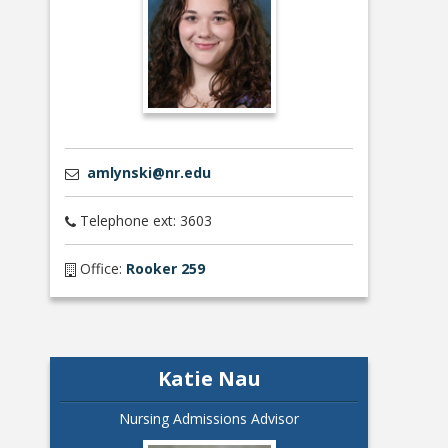
amlynski@nr.edu
Telephone ext: 3603
Office:
Rooker 259
Katie Nau
Nursing Admissions Advisor