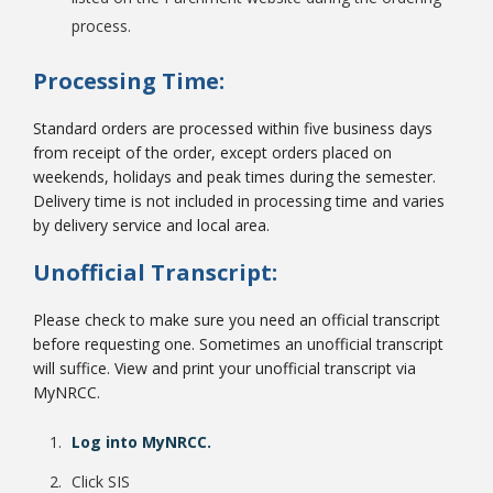
process.
Processing Time:
Standard orders are processed within five business days
from receipt of the order, except orders placed on
weekends, holidays and peak times during the semester.
Delivery time is not included in processing time and varies
by delivery service and local area.
Unofficial Transcript:
Please check to make sure you need an official transcript
before requesting one. Sometimes an unofficial transcript
will suffice. View and print your unofficial transcript via
MyNRCC.
Log into MyNRCC.
Click SIS