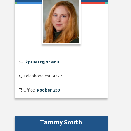
kpruett@nr.edu
Telephone ext: 4222
Office:
Rooker 259
Tammy Smith