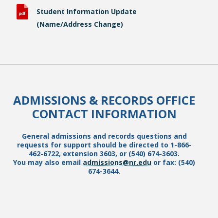
Student Information Update
(Name/Address Change)
ADMISSIONS & RECORDS OFFICE
CONTACT INFORMATION
General admissions and records questions and
requests for support should be directed to 1-866-
462-6722, extension 3603, or (540) 674-3603.
You may also email
admissions@nr.edu
or fax: (540)
674-3644.