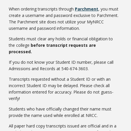
When ordering transcripts through
Parchment
, you must
create a username and password exclusive to Parchment.
The Parchment site does not utilize your MyNRCC
username and password information.
Students must clear any holds or financial obligation to
the college
before transcript requests are
processed.
If you do not know your Student ID number, please call
Admissions and Records at 540-674-3603.
Transcripts requested without a Student ID or with an
incorrect Student ID may be delayed. Please check all
information entered for accuracy. Please do not guess-
verify!
Students who have officially changed their name must
provide the name used while enrolled at NRCC.
All paper hard copy transcripts issued are official and in a