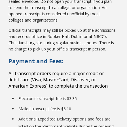
sealed envelope. Do not open your transcript if you plan
to send the transcript to a college or organization. An
opened transcript is considered unofficial by most
colleges and organizations.
Official transcripts may still be picked up at the admissions
and records office in Rooker Hall, Dublin or at NRCC's
Christiansburg site during regular business hours. There is
no charge to pick up your official transcript in person.
Payment and Fees:
All transcript orders require a major credit or
debit card (Visa, MasterCard, Discover, or
American Express) to complete the transaction.
Electronic transcript fee is $3.35
Mailed transcript fee is $6.10
Additional Expedited Delivery options and fees are
listed on the Parchment website during the ordering