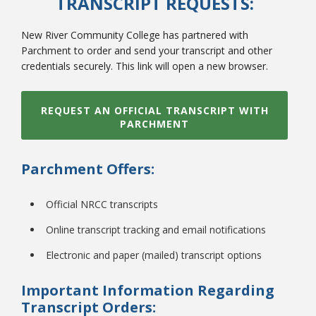
TRANSCRIPT REQUESTS:
New River Community College has partnered with
Parchment to order and send your transcript and other
credentials securely. This link will open a new browser.
REQUEST AN OFFICIAL TRANSCRIPT WITH
PARCHMENT
Parchment Offers:
Official NRCC transcripts
Online transcript tracking and email notifications
Electronic and paper (mailed) transcript options
Important Information Regarding
Transcript Orders: