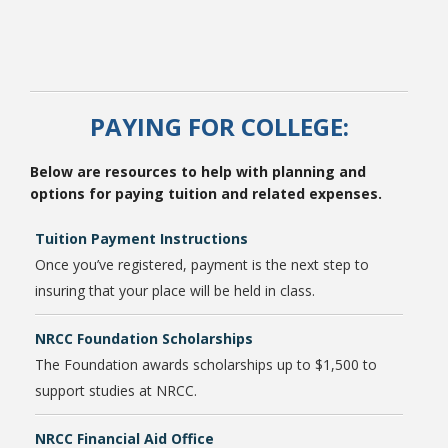
PAYING FOR COLLEGE:
Below are resources to help with planning and
options for paying tuition and related expenses.
Tuition Payment Instructions
Once you’ve registered, payment is the next step to
insuring that your place will be held in class.
NRCC Foundation Scholarships
The Foundation awards scholarships up to $1,500 to
support studies at NRCC.
NRCC Financial Aid Office