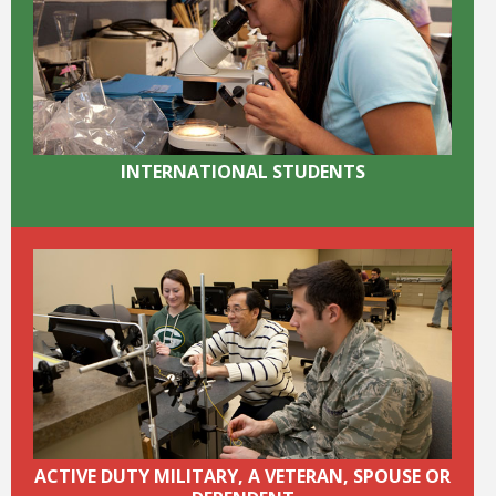
Bookstore
INTERNATIONAL STUDENTS
Class Schedules
ACTIVE DUTY MILITARY, A VETERAN, SPOUSE OR