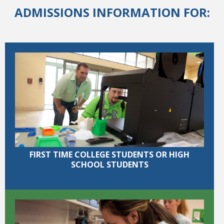
ADMISSIONS INFORMATION FOR:
College Catalog
FIRST TIME COLLEGE STUDENTS OR HIGH
SCHOOL STUDENTS
Student Handbook