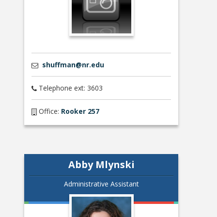
shuffman@nr.edu
Telephone ext: 3603
Office:
Rooker 257
Abby Mlynski
Administrative Assistant