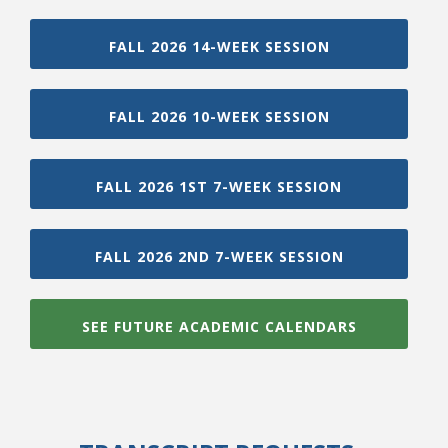
FALL 2026 14-WEEK SESSION
FALL 2026 10-WEEK SESSION
FALL 2026 1ST 7-WEEK SESSION
FALL 2026 2ND 7-WEEK SESSION
SEE FUTURE ACADEMIC CALENDARS