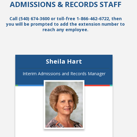
ADMISSIONS & RECORDS STAFF
Call (540) 674-3600 or toll-free 1-866-462-6722, then
you will be prompted to add the extension number to
reach any employee.
Sheila Hart
Interim Admissions and Records Manager