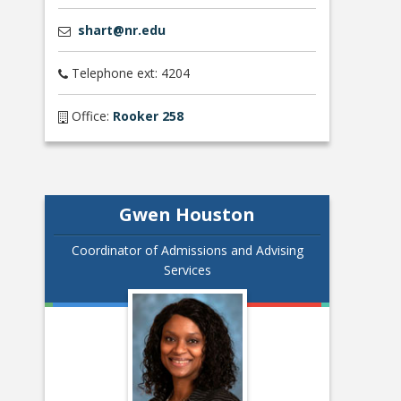
shart@nr.edu
Telephone ext: 4204
Office:
Rooker 258
Gwen Houston
Coordinator of Admissions and Advising
Services