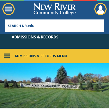
ADMISSIONS & RECORDS
ADMISSIONS & RECORDS MENU
Employee Directory