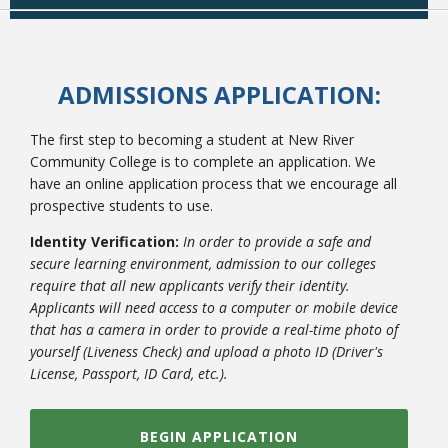
ADMISSIONS APPLICATION:
The first step to becoming a student at New River
Community College is to complete an application. We
have an online application process that we encourage all
prospective students to use.
Identity Verification:
In order to provide a safe and
secure learning environment, admission to our colleges
require that all new applicants verify their identity.
Applicants will need access to a computer or mobile device
that has a camera in order to provide a real-time photo of
yourself (Liveness Check) and upload a photo ID (Driver's
License, Passport, ID Card, etc.).
BEGIN APPLICATION