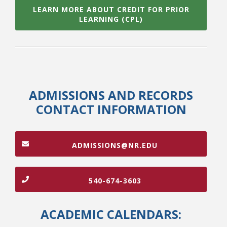
LEARN MORE ABOUT CREDIT FOR PRIOR
LEARNING (CPL)
ADMISSIONS AND RECORDS
CONTACT INFORMATION
ADMISSIONS@NR.EDU
540-674-3603
ACADEMIC CALENDARS: