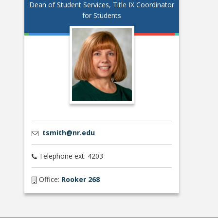
Dean of Student Services, Title IX Coordinator
for Students
tsmith@nr.edu
Telephone ext: 4203
Office:
Rooker 268