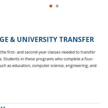
GE & UNIVERSITY TRANSFER
he first- and second-year classes needed to transfer
ies. Students in these programs who complete a four-
uch as education, computer science, engineering, and