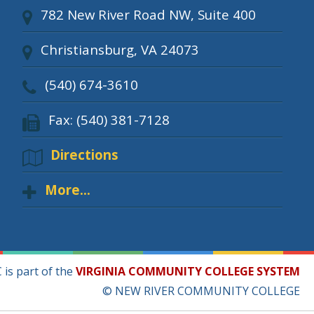
782 New River Road NW, Suite 400
Christiansburg, VA 24073
(540) 674-3610
Fax: (540) 381-7128
Directions
More...
is part of the
VIRGINIA COMMUNITY COLLEGE SYSTEM
© NEW RIVER COMMUNITY COLLEGE