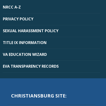
NRCC A-Z
PRIVACY POLICY
SEXUAL HARASSMENT POLICY
TITLE IX INFORMATION
VA EDUCATION WIZARD
EVA TRANSPARENCY RECORDS
CHRISTIANSBURG SITE: