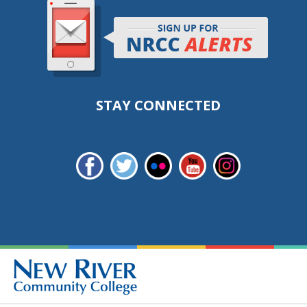
STAY CONNECTED