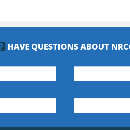
HAVE QUESTIONS ABOUT NRC