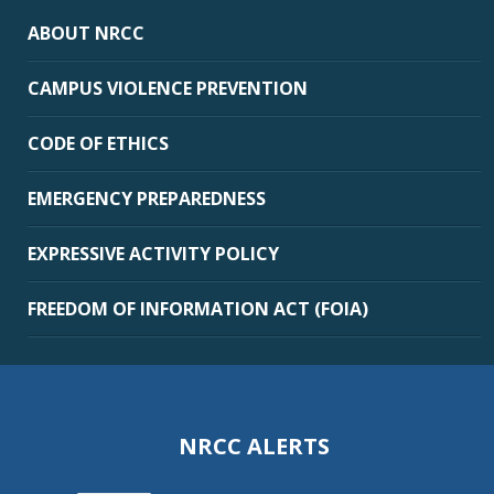
ABOUT NRCC
CAMPUS VIOLENCE PREVENTION
CODE OF ETHICS
EMERGENCY PREPAREDNESS
EXPRESSIVE ACTIVITY POLICY
FREEDOM OF INFORMATION ACT (FOIA)
NRCC ALERTS