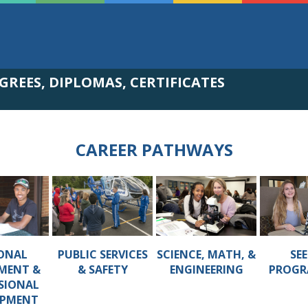
GREES, DIPLOMAS, CERTIFICATES
CAREER PATHWAYS
ONAL
PUBLIC SERVICES
SCIENCE, MATH, &
SEE
MENT &
& SAFETY
ENGINEERING
PROGR
SIONAL
OPMENT