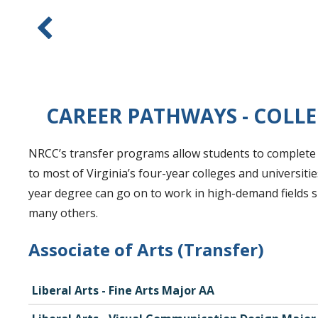
CAREER PATHWAYS - COLLE
NRCC’s transfer programs allow students to complete t
to most of Virginia’s four-year colleges and universit
year degree can go on to work in high-demand fields s
many others.
Associate of Arts (Transfer)
Liberal Arts - Fine Arts Major AA