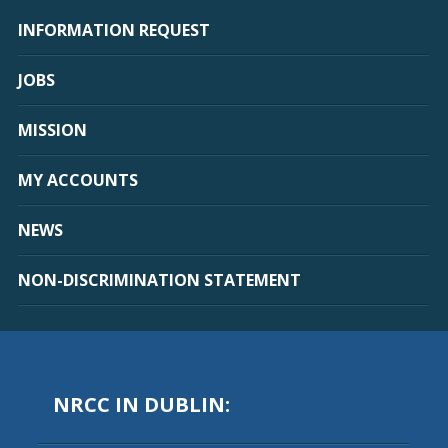
INFORMATION REQUEST
JOBS
MISSION
MY ACCOUNTS
NEWS
NON-DISCRIMINATION STATEMENT
NRCC IN DUBLIN: