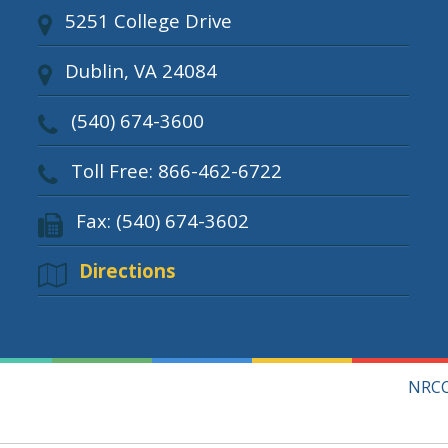
5251 College Drive
Dublin, VA 24084
(540) 674-3600
Toll Free: 866-462-6722
Fax: (540) 674-3602
Directions
NRCC 