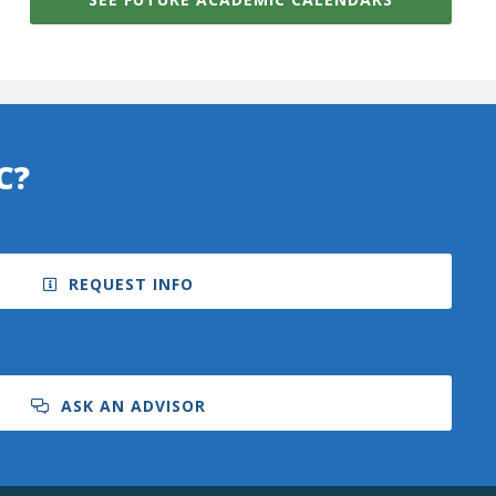
C?
REQUEST INFO
ASK AN ADVISOR