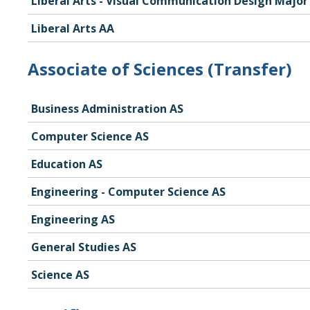
Liberal Arts - Visual Communication Design Major
Liberal Arts AA
Associate of Sciences (Transfer)
Business Administration AS
Computer Science AS
Education AS
Engineering - Computer Science AS
Engineering AS
General Studies AS
Science AS