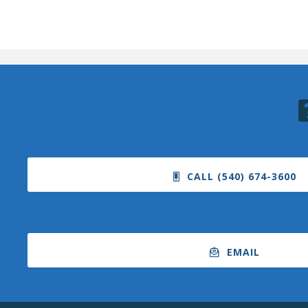
CALL (540) 674-3600
EMAIL