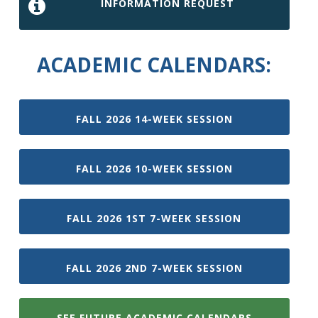
INFORMATION REQUEST
ACADEMIC CALENDARS:
FALL 2026 14-WEEK SESSION
FALL 2026 10-WEEK SESSION
FALL 2026 1ST 7-WEEK SESSION
FALL 2026 2ND 7-WEEK SESSION
SEE FUTURE ACADEMIC CALENDARS