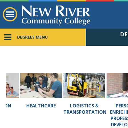
DE
DEGREES MENU
TION
HEALTHCARE
LOGISTICS &
PERS
TRANSPORTATION
ENRICH
PROFES
DEVEL