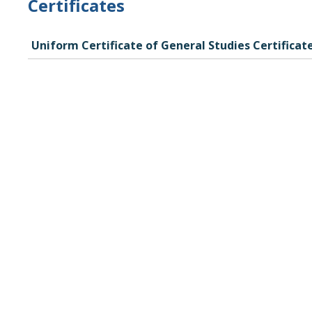
Certificates
Uniform Certificate of General Studies Certificat