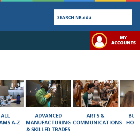
Employee
College
Student
Directory
Catalog
Handbo
ADVANCED
ARTS &
BUSI
 ALL
MANUFACTURING
COMMUNICATIONS
HOSP
AMS A-Z
Bookstore
Class
Student
& SKILLED TRADES
Schedules
Links