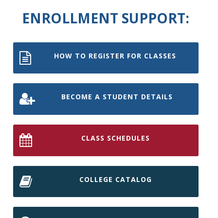
ENROLLMENT SUPPORT:
HOW TO REGISTER FOR CLASSES
BECOME A STUDENT DETAILS
CLASS SCHEDULES
COLLEGE CATALOG