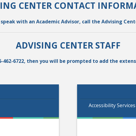
SING CENTER CONTACT INFORM
o speak with an Academic Advisor, call the Advising Cente
ADVISING CENTER STAFF
-866-462-6722, then you will be prompted to add the exte
Accessibility Service