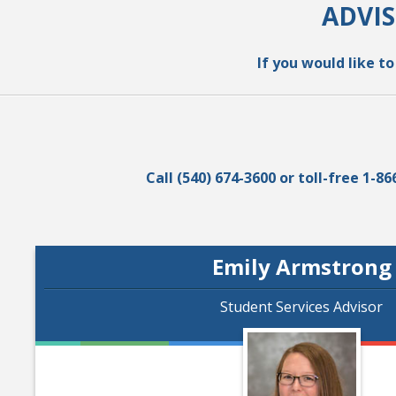
ADVI
If you would like t
Call (540) 674-3600 or toll-free 1
Emily Armstrong
Student Services Advisor