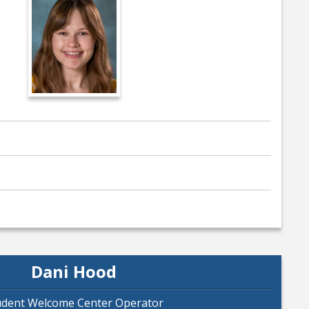
Dani Hood
udent Welcome Center Operator