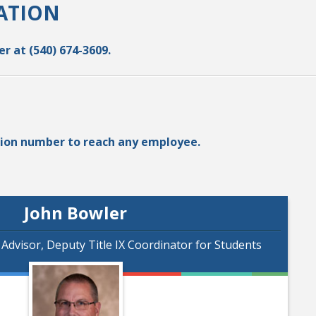
ATION
r at (540) 674-3609.
nsion number to reach any employee.
John Bowler
s Advisor, Deputy Title IX Coordinator for Students