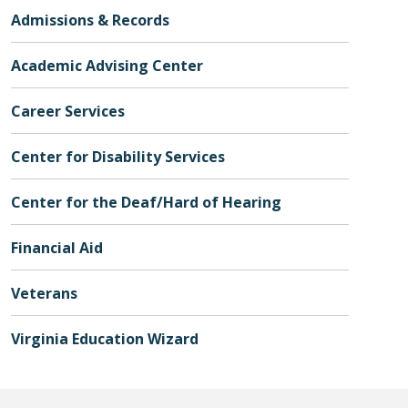
Admissions & Records
Academic Advising Center
Career Services
Center for Disability Services
Center for the Deaf/Hard of Hearing
Financial Aid
Veterans
Virginia Education Wizard