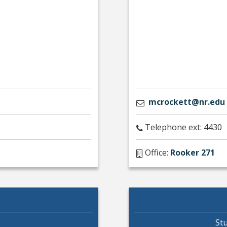
mcrockett@nr.edu
Telephone ext: 4430
Office:
Rooker 271
St