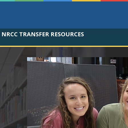
NRCC TRANSFER RESOURCES