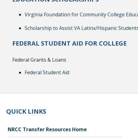
Virginia Foundation for Community College Educ
Scholarship to Assist VA Latinx/Hispanic Student
FEDERAL STUDENT AID FOR COLLEGE
Federal Grants & Loans
Federal Student Aid
QUICK LINKS
NRCC Transfer Resources Home