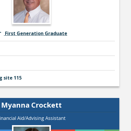
First Generation Graduate
g site 115
Myanna Crockett
inancial Aid/Advising Assistant