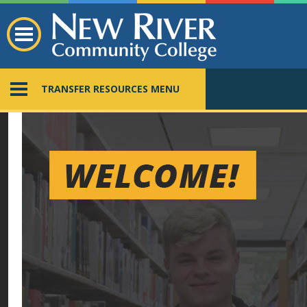
TRANSFER RESOURCES MENU