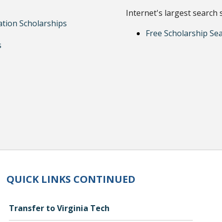
Internet's largest search 
ation Scholarships
Free Scholarship Se
s
QUICK LINKS CONTINUED
Transfer to Virginia Tech