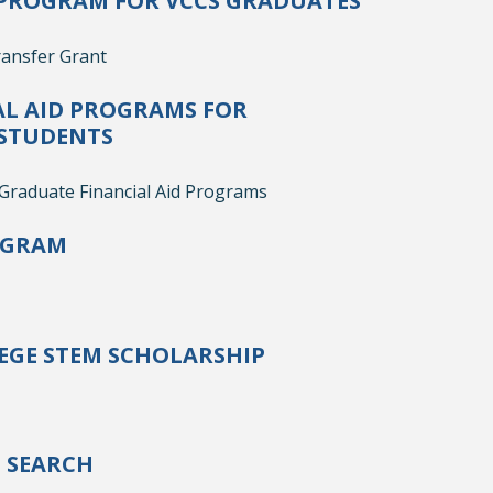
PROGRAM FOR VCCS GRADUATES
ansfer Grant
AL AID PROGRAMS FOR
STUDENTS
raduate Financial Aid Programs
OGRAM
GE STEM SCHOLARSHIP
P SEARCH