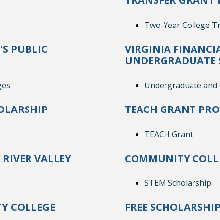
TRANSFER GRANT 
Two-Year College Tr
'S PUBLIC
VIRGINIA FINANCI
UNDERGRADUATE 
ges
Undergraduate and G
OLARSHIP
TEACH GRANT PR
TEACH Grant
RIVER VALLEY
COMMUNITY COLLE
STEM Scholarship
Y COLLEGE
FREE SCHOLARSHI