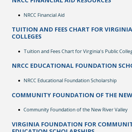
NRCC FINANCIAL AID RESOURCES
NRCC Financial Aid
TUITION AND FEES CHART FOR VIRGINIA
COLLEGES
Tuition and Fees Chart for Virginia's Public Colle
NRCC EDUCATIONAL FOUNDATION SCH
NRCC Educational Foundation Scholarship
COMMUNITY FOUNDATION OF THE NEW 
Community Foundation of the New River Valley
VIRGINIA FOUNDATION FOR COMMUNIT
EDUCATION SCHOLARSHIPS