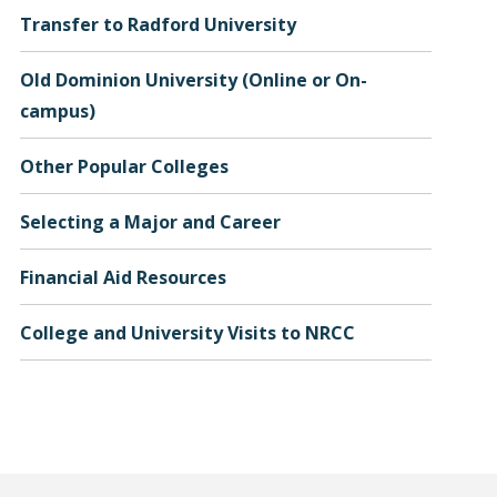
Transfer to Radford University
Old Dominion University (Online or On-
campus)
Other Popular Colleges
Selecting a Major and Career
Financial Aid Resources
College and University Visits to NRCC