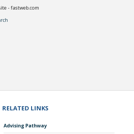
site - fastweb.com
arch
RELATED LINKS
Advising Pathway