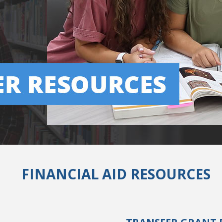
FINANCIAL AID RESOURCES