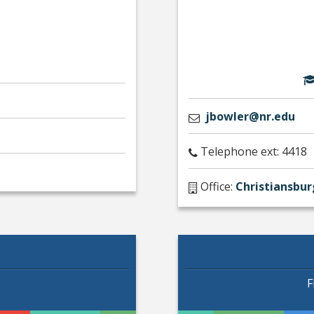
jbowler@nr.edu
Telephone ext: 4418
Office:
Christiansbur
F