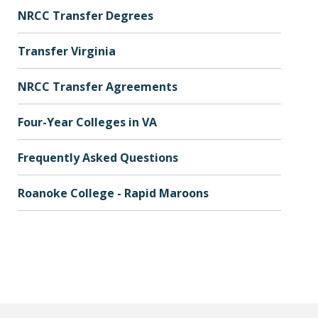
NRCC Transfer Degrees
Transfer Virginia
NRCC Transfer Agreements
Four-Year Colleges in VA
Frequently Asked Questions
Roanoke College - Rapid Maroons