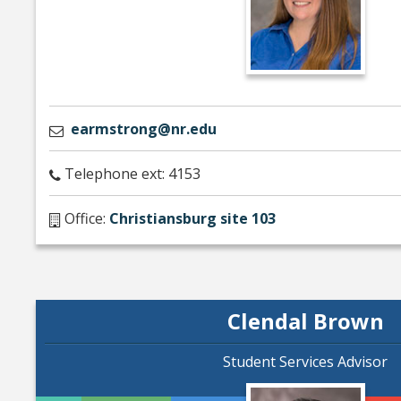
earmstrong@nr.edu
Telephone ext: 4153
Office:
Christiansburg site 103
Clendal Brown
Student Services Advisor