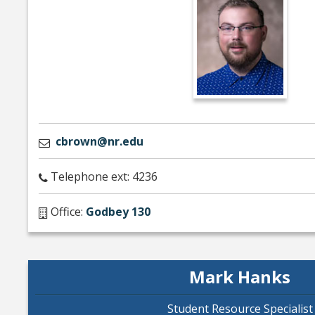
cbrown@nr.edu
Telephone ext: 4236
Office:
Godbey 130
Mark Hanks
Student Resource Specialist