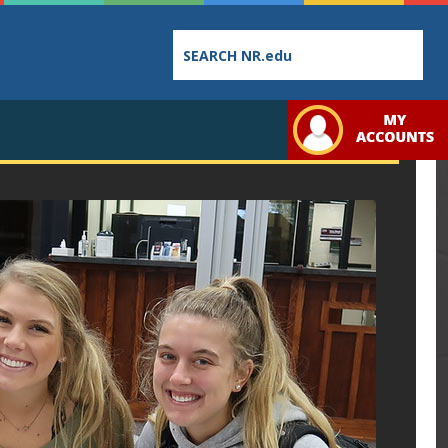
Employee
College
Student
Directory
Catalog
Handbo
Bookstore
Class
Student
Schedules
Links