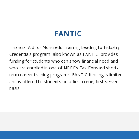
FANTIC
Financial Aid for Noncredit Training Leading to Industry
Credentials program, also known as FANTIC, provides
funding for students who can show financial need and
who are enrolled in one of NRCC’s FastForward short-
term career training programs. FANTIC funding is limited
and is offered to students on a first-come, first-served
basis.