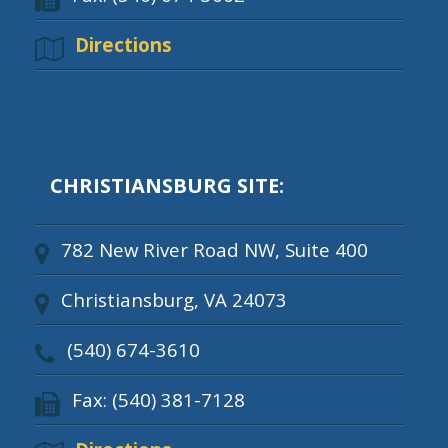
Directions
CHRISTIANSBURG SITE:
782 New River Road NW, Suite 400
Christiansburg, VA 24073
(540) 674-3610
Fax: (540) 381-7128