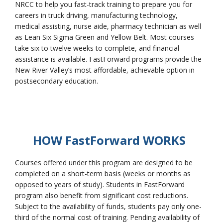
NRCC to help you fast-track training to prepare you for
careers in truck driving, manufacturing technology,
medical assisting, nurse aide, pharmacy technician as well
as Lean Six Sigma Green and Yellow Belt. Most courses
College Catalog
take six to twelve weeks to complete, and financial
assistance is available. FastForward programs provide the
New River Valley’s most affordable, achievable option in
postsecondary education.
HOW F
ast
F
orward
WORKS
Courses offered under this program are designed to be
Student Handbook
completed on a short-term basis (weeks or months as
opposed to years of study). Students in FastForward
program also benefit from significant cost reductions.
Subject to the availability of funds, students pay only one-
third of the normal cost of training. Pending availability of