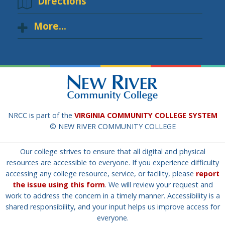
Directions
More...
NRCC is part of the
VIRGINIA COMMUNITY COLLEGE SYSTEM
© NEW RIVER COMMUNITY COLLEGE
Our college strives to ensure that all digital and physical
resources are accessible to everyone. If you experience difficulty
accessing any college resource, service, or facility, please
report
the issue using this form
. We will review your request and
work to address the concern in a timely manner. Accessibility is a
shared responsibility, and your input helps us improve access for
everyone.