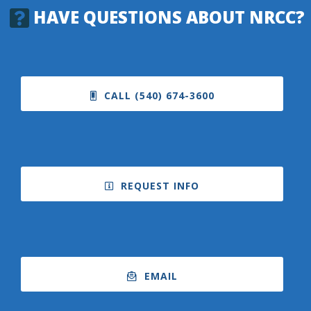
HAVE QUESTIONS ABOUT NRCC?
CALL (540) 674-3600
REQUEST INFO
EMAIL