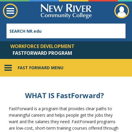
WORKFORCE DEVELOPMENT
FASTFORWARD PROGRAM
FAST FORWARD MENU
Employee Directory
WHAT IS F
ast
F
orward
?
FastForward is a program that provides clear paths to
meaningful careers and helps people get the jobs they
want and the salaries they need. FastForward programs
are low-cost, short-term training courses offered through