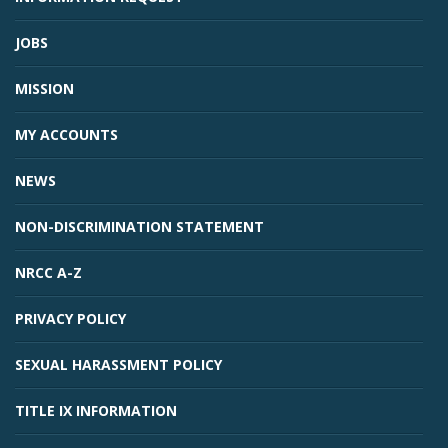
JOBS
MISSION
MY ACCOUNTS
NEWS
NON-DISCRIMINATION STATEMENT
NRCC A-Z
PRIVACY POLICY
SEXUAL HARASSMENT POLICY
TITLE IX INFORMATION