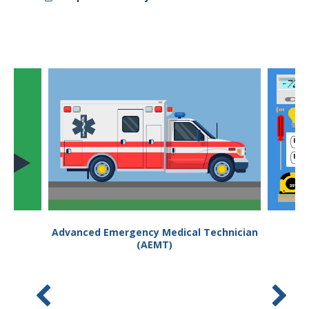
Student Links
Advanced Emergency Medical Technician
(AEMT)