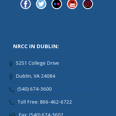
NRCC IN DUBLIN:
5251 College Drive
Dublin, VA 24084
(540) 674-3600
Toll Free: 866-462-6722
Fax: (540) 674-3602