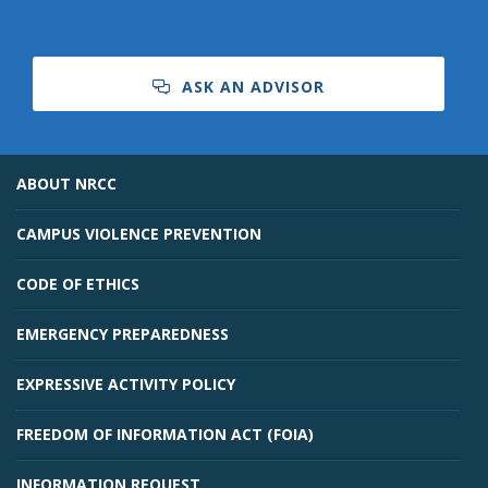
ASK AN ADVISOR
ABOUT NRCC
CAMPUS VIOLENCE PREVENTION
CODE OF ETHICS
EMERGENCY PREPAREDNESS
EXPRESSIVE ACTIVITY POLICY
FREEDOM OF INFORMATION ACT (FOIA)
INFORMATION REQUEST