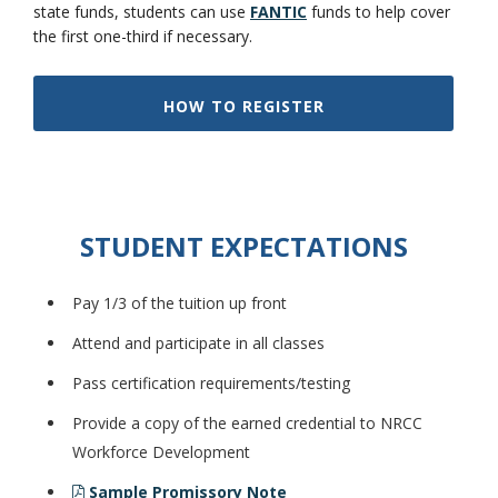
state funds, students can use
FANTIC
funds to help cover
the first one-third if necessary.
HOW TO REGISTER
Bookstore
STUDENT EXPECTATIONS
Pay 1/3 of the tuition up front
Attend and participate in all classes
Pass certification requirements/testing
Provide a copy of the earned credential to NRCC
Class Schedules
Workforce Development
Sample Promissory Note