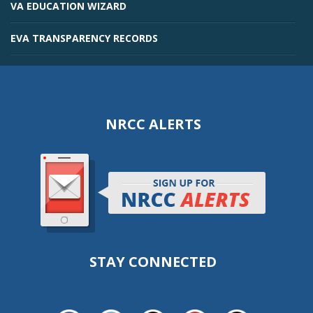
VA EDUCATION WIZARD
EVA TRANSPARENCY RECORDS
NRCC ALERTS
STAY CONNECTED